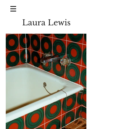
Laura Lewis