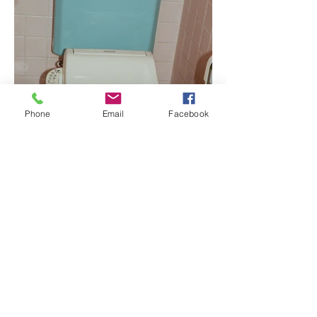
Phone
Email
Facebook